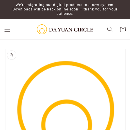
Skip to
We’re migrating our digital products to a new system.
content
Downloads will be back online soon — thank you for your
patience.
Cart
Skip to
product
information