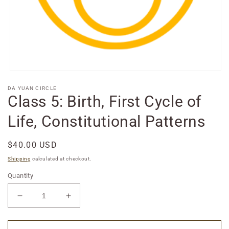
Open
media
DA YUAN CIRCLE
1
Class 5: Birth, First Cycle of
in
modal
Life, Constitutional Patterns
Regular
$40.00 USD
price
Shipping
calculated at checkout.
Quantity
Decrease
Increase
quantity
quantity
for
for