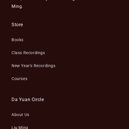
Ming.
Store
Books
Class Recordings
New Year's Recordings
Courses
Da Yuan Circle
About Us
Liu Ming