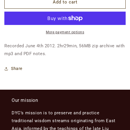
Class
Class
Add to cart
5:
5:
Birth,
Birth,
First
First
Cycle
Cycle
of
of
More payment options
Life,
Life,
Constitutional
Constitutional
Recorded June 4th 2012. 2hr29min, 56MB zip archive with
Patterns
Patterns
mp3 and PDF notes.
Share
Our mission
DYC’s mission is to preserve and practice
traditional wisdom streams originating from East
Asia, informed by the teachings of the late Liu