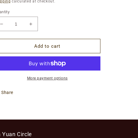
ice
ipping
calculated at checkout.
ntity
Decrease
Increase
quantity
quantity
for
for
Introduction
Introduction
Add to cart
to
to
the
the
Medicines
Medicines
of
of
Liu
Liu
More payment options
Ming:
Ming:
On
On
Share
Demand
Demand
 Yuan Circle