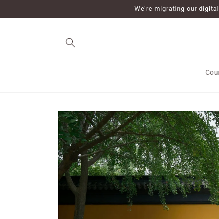
Skip to
We’re migrating our digit
content
Cou
Skip to
product
information