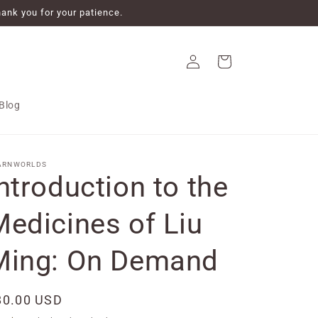
ank you for your patience.
Log
Cart
in
Blog
ARNWORLDS
ntroduction to the
Medicines of Liu
Ming: On Demand
egular
80.00 USD